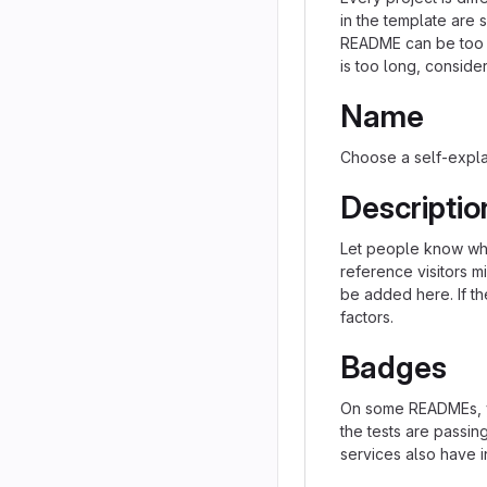
in the template are 
README can be too lo
is too long, consider
Name
Choose a self-expla
Descriptio
Let people know what
reference visitors m
be added here. If the
factors.
Badges
On some READMEs, yo
the tests are passi
services also have i