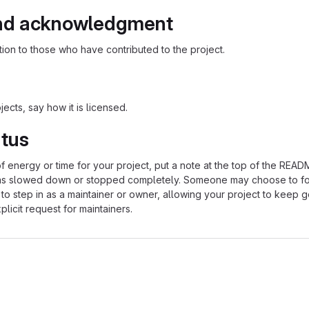
nd acknowledgment
ion to those who have contributed to the project.
ects, say how it is licensed.
atus
of energy or time for your project, put a note at the top of the REA
as slowed down or stopped completely. Someone may choose to fo
 to step in as a maintainer or owner, allowing your project to keep 
licit request for maintainers.