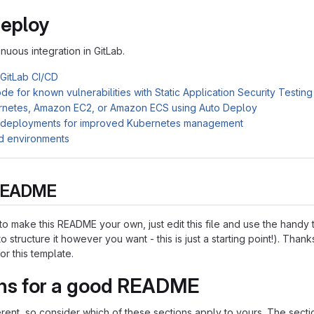
Deploy
inuous integration in GitLab.
 GitLab CI/CD
e for known vulnerabilities with Static Application Security Testin
rnetes, Amazon EC2, or Amazon ECS using Auto Deploy
 deployments for improved Kubernetes management
d environments
s README
o make this README your own, just edit this file and use the handy
o structure it however you want - this is just a starting point!). Thank
or this template.
ns for a good README
ferent, so consider which of these sections apply to yours. The sect