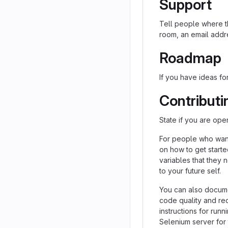
Support
Tell people where th
room, an email addre
Roadmap
If you have ideas for
Contributi
State if you are ope
For people who want
on how to get starte
variables that they 
to your future self.
You can also docume
code quality and re
instructions for runn
Selenium server for 