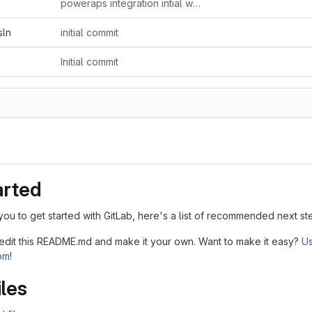
poweraps integration intial works
sln
initial commit
Initial commit
arted
you to get started with GitLab, here's a list of recommended next st
 edit this README.md and make it your own. Want to make it easy?
Us
tom
!
iles