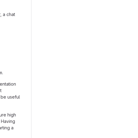
, a chat
m.
entation
t
 be useful
ure high
. Having
arting a