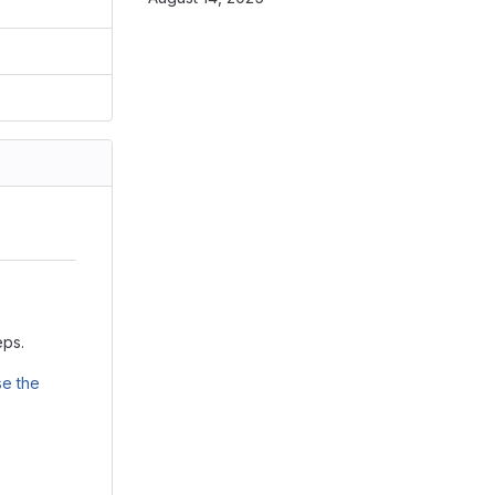
eps.
e the