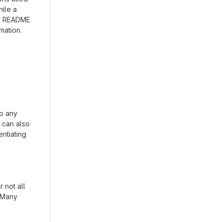
hile a
our README
mation.
to any
n can also
entiating
 not all
. Many