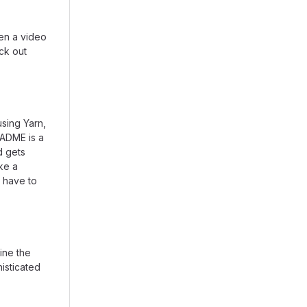
en a video
eck out
using Yarn,
EADME is a
d gets
ike a
 have to
ine the
isticated