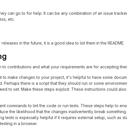
ey can go to for help. It can be any combination of an issue tracker
ss, etc.
 releases in the future, it is a good idea to list them in the README.
ng
n to contributions and what your requirements are for accepting the
 to make changes to your project, it's helpful to have some docum
d. Perhaps there is a script that they should run or some environmen
need to set. Make these steps explicit. These instructions could also
nt commands to lint the code or run tests. These steps help to ens
duce the likelihood that the changes inadvertently break something
ing tests is especially helpful if it requires external setup, such as st
testing in a browser.