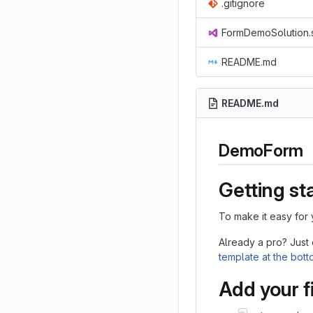
.gitignore
FormDemoSolution.
README.md
README.md
DemoForm
Getting st
To make it easy for 
Already a pro? Just
template at the bot
Add your f