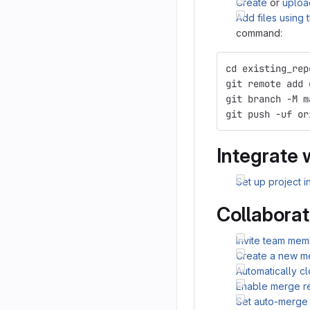
Create
or
uploa
Add files using
command:
cd existing_rep
git remote add 
git branch -M m
git push -uf or
Integrate 
Set up project i
Collaborat
Invite team mem
Create a new m
Automatically c
Enable merge r
Set auto-merge