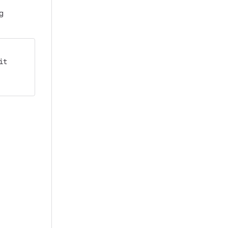
ng
it