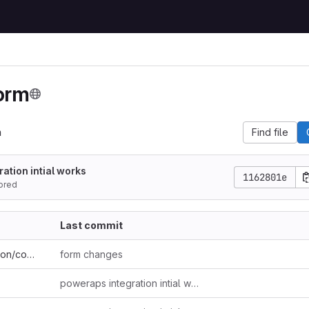
orm
m
Find file
ation intial works
1162801e
ored
Last commit
.vs/FormDemoSolution/config
form changes
poweraps integration intial works