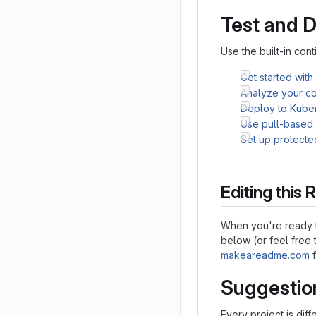
Test and 
Use the built-in cont
Get started with
Analyze your cod
Deploy to Kube
Use pull-based
Set up protecte
Editing thi
When you're ready t
below (or feel free t
makeareadme.com
f
Suggestio
Every project is dif