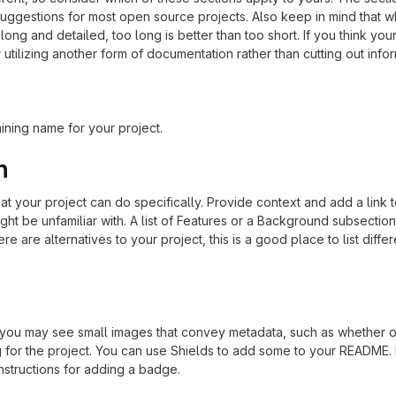
suggestions for most open source projects. Also keep in mind that w
ng and detailed, too long is better than too short. If you think y
 utilizing another form of documentation rather than cutting out infor
ining name for your project.
n
 your project can do specifically. Provide context and add a link 
ight be unfamiliar with. A list of Features or a Background subsectio
re are alternatives to your project, this is a good place to list differ
u may see small images that convey metadata, such as whether or
ng for the project. You can use Shields to add some to your README
nstructions for adding a badge.