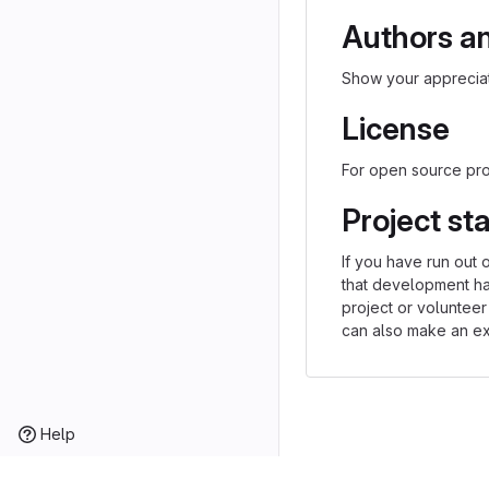
Authors a
Show your appreciat
License
For open source proj
Project st
If you have run out 
that development h
project or volunteer
can also make an exp
Help