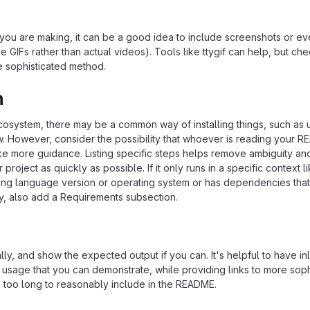
ou are making, it can be a good idea to include screenshots or ev
e GIFs rather than actual videos). Tools like ttygif can help, but ch
e sophisticated method.
n
ecosystem, there may be a common way of installing things, such as 
 However, consider the possibility that whoever is reading your R
ke more guidance. Listing specific steps helps remove ambiguity an
project as quickly as possible. If it only runs in a specific context l
ing language version or operating system or has dependencies that
ly, also add a Requirements subsection.
ly, and show the expected output if you can. It's helpful to have inl
 usage that you can demonstrate, while providing links to more soph
e too long to reasonably include in the README.