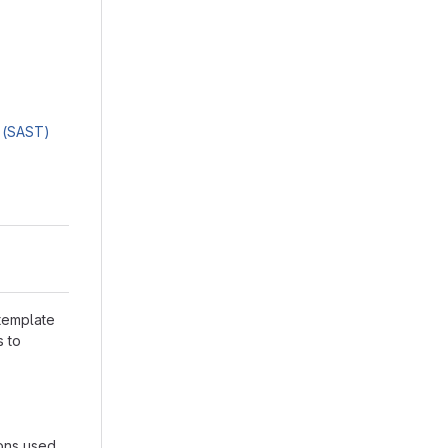
g (SAST)
 template
s to
ions used