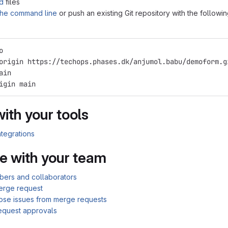
d
files
 the command line
or push an existing Git repository with the followi
o
origin https://techops.phases.dk/anjumol.babu/demoform.g
ain
igin main
with your tools
ntegrations
e with your team
bers and collaborators
erge request
lose issues from merge requests
equest approvals