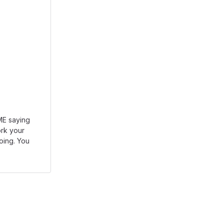
DME saying
rk your
going. You