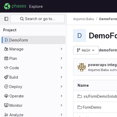
Skip to content
Explore
GitLab
Primary navigation
Search or go to…
Anjumol Babu
DemoForm
Project
DemoF
D
D
DemoForm
Manage
main
demofor
Plan
poweraps integr
Code
Anjumol Babu
auth
Build
Name
Deploy
Operate
Monitor
FormDemo
Analyze