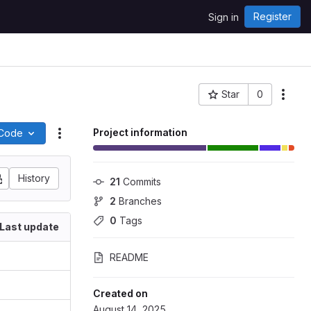
Register
Sign in
Star
0
Project ID: 1641
Project information
Code
Actions
History
21
 Commits
2
 Branches
0
 Tags
Last update
README
Created on
August 14, 2025