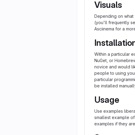
Visuals
Depending on what y
(you'll frequently se
Asciinema for a mor
Installatio
Within a particular 
NuGet, or Homebrew.
novice and would li
people to using your 
particular programm
be installed manual
Usage
Use examples liberal
smallest example of
examples if they ar